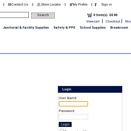
Contact Us
Store Locator
My Profile
Sign in
|
|
|
|
0 Item(s). $0.00
|
|
Viewcart
Checkout
Sho
Janitorial & Facility Supplies
Safety & PPE
School Supplies
Breakroom
Login
User Name
Password