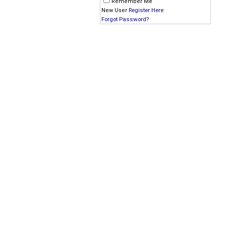
Remember Me
Register Here
New User
Forgot Password?