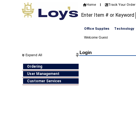
Home
Track Your Order
|
Enter Item # or Keyword
Office Supplies
Technology
Welcome Guest
Home
>
Login
Login
Expand All
Ordering
User Management
Customer Services