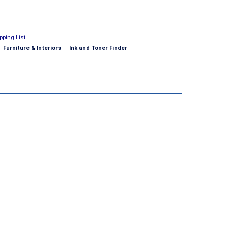
pping List
Furniture & Interiors
Ink and Toner Finder