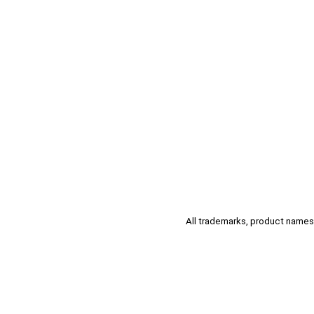
All trademarks, product names