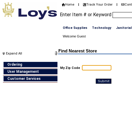
Home
Track Your Order
Cont
|
|
Enter Item # or Keyword
Office Supplies
Technology
Janitorial
Welcome Guest
Home
>
Store Locator
Find Nearest Store
Expand All
Ordering
My Zip Code
User Management
Customer Services